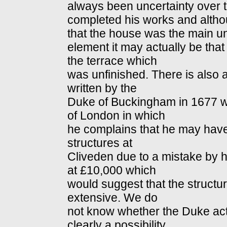
always been uncertainty over t
completed his works and alth
that the house was the main u
element it may actually be tha
the terrace which
was unfinished. There is also an
written by the
Duke of Buckingham in 1677 wh
of London in which
he complains that he may have
structures at
Cliveden due to a mistake by hi
at £10,000 which
would suggest that the struct
extensive. We do
not know whether the Duke actua
clearly a possibility