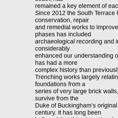
remained a key element of ea
Since 2012 the South Terrace 
conservation, repair
and remedial works to improve
phases has included
archaeological recording and i
considerably
enhanced our understanding of 
has had a more
complex history than previousl
Trenching works largely relat
foundations from a
series of very large brick wal
survive from the
Duke of Buckingham’s original 
century. It has long been