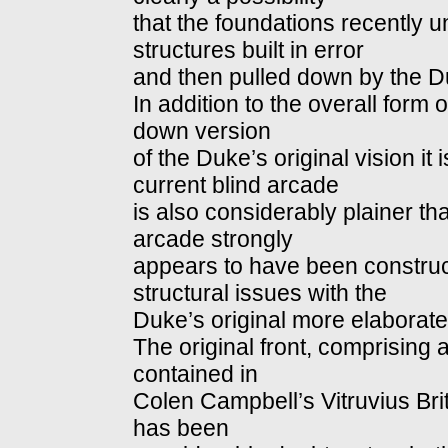
that the foundations recently 
structures built in error
and then pulled down by the D
In addition to the overall form
down version
of the Duke’s original vision it 
current blind arcade
is also considerably plainer tha
arcade strongly
appears to have been construc
structural issues with the
Duke’s original more elaborate 
The original front, comprising 
contained in
Colen Campbell’s Vitruvius Bri
has been