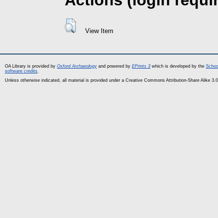
Actions (login requi
View Item
OA Library is provided by
Oxford Archaeology
and powered by
EPrints 3
which is developed by the
Schoo
software credits
.
Unless otherwise indicated, all material is provided under a Creative Commons Attribution-Share Alike 3.0