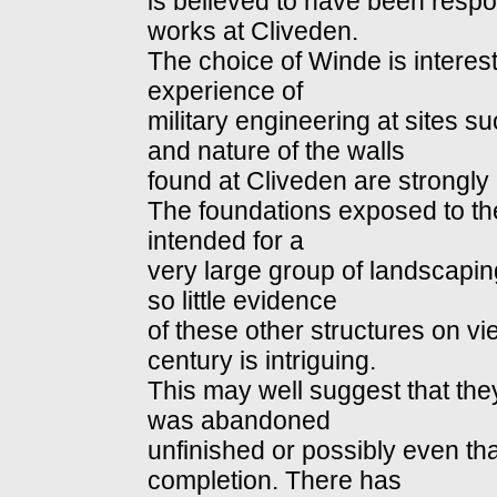
is believed to have been resp
works at Cliveden.
The choice of Winde is interes
experience of
military engineering at sites
and nature of the walls
found at Cliveden are strongly r
The foundations exposed to th
intended for a
very large group of landscaping
so little evidence
of these other structures on v
century is intriguing.
This may well suggest that th
was abandoned
unfinished or possibly even th
completion. There has