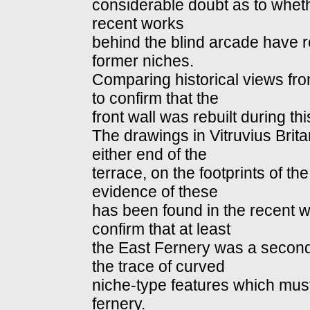
considerable doubt as to wheth
recent works
behind the blind arcade have 
former niches.
Comparing historical views fr
to confirm that the
front wall was rebuilt during thi
The drawings in Vitruvius Brit
either end of the
terrace, on the footprints of the
evidence of these
has been found in the recent 
confirm that at least
the East Fernery was a second
the trace of curved
niche-type features which must
fernery.