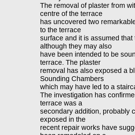
The removal of plaster from w
centre of the terrace
has uncovered two remarkable
to the terrace
surface and it is assumed that 
although they may also
have been intended to be soun
terrace. The plaster
removal has also exposed a bl
Sounding Chambers
which may have led to a stairc
The investigation has confirmed
terrace was a
secondary addition, probably 
exposed in the
recent repair works have sugges