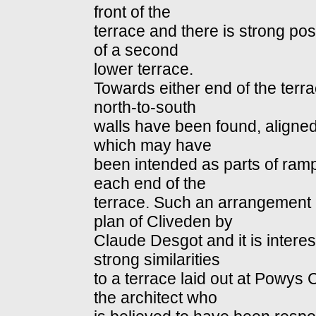
front of the
terrace and there is strong poss
of a second
lower terrace.
Towards either end of the terra
north-to-south
walls have been found, aligned 
which may have
been intended as parts of ramp
each end of the
terrace. Such an arrangement 
plan of Cliveden by
Claude Desgot and it is interes
strong similarities
to a terrace laid out at Powys 
the architect who