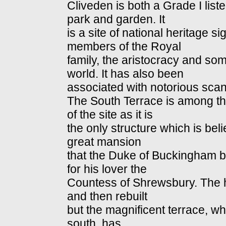
Cliveden is both a Grade I lis
park and garden. It
is a site of national heritage 
members of the Royal
family, the aristocracy and some
world. It has also been
associated with notorious scan
The South Terrace is among the
of the site as it is
the only structure which is bel
great mansion
that the Duke of Buckingham be
for his lover the
Countess of Shrewsbury. The h
and then rebuilt
but the magnificent terrace, w
south, has