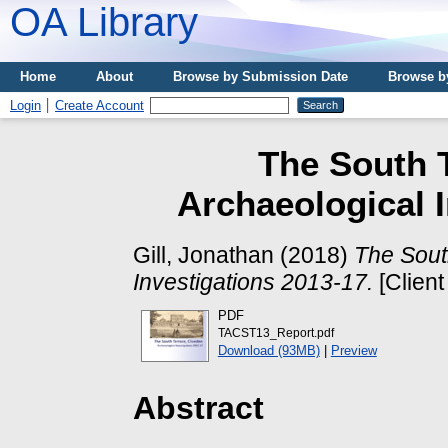
OA Library
Home
About
Browse by Submission Date
Browse b
Login
Create Account
The South T
Archaeological I
Gill, Jonathan
(2018)
The Sout
Investigations 2013-17.
[Client
PDF
TACST13_Report.pdf
Download (93MB)
|
Preview
Abstract