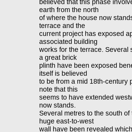
believed that this phase involv
earth from the north
of where the house now stands 
terrace and the
current project has exposed ap
associated building
works for the terrace. Several
a great brick
plinth have been exposed benea
itself is believed
to be from a mid 18th-century par
note that this
seems to have extended west
now stands.
Several metres to the south of 
huge east-to-west
wall have been revealed which 