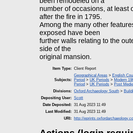
been remodeled on a
number of occasions, at least
after the fire in 1795.
Among the many other feature
exposed have been
further walls relating to the o
side of the
original mansion.
Item Type:
Client Report
Geographical Areas
>
English Cou
Subjects:
Period
>
UK Periods
>
Modern 190
Period
>
UK Periods
>
Post Medie
Divisions:
Oxford Archaeology South
>
Build
Depositing User:
Scott
Date Deposited:
31 Aug 2023 11:49
Last Modified:
31 Aug 2023 11:49
URI:
http://eprints.oxfordarchaeology.c