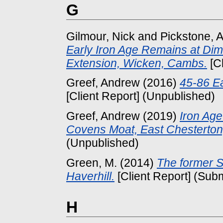
G
Gilmour, Nick
and
Pickstone, 
Early Iron Age Remains at Di
Extension, Wicken, Cambs.
[Cl
Greef, Andrew
(2016)
45-86 Ea
[Client Report] (Unpublished)
Greef, Andrew
(2019)
Iron Age
Covens Moat, East Chesterton
(Unpublished)
Green, M.
(2014)
The former 
Haverhill.
[Client Report] (Subm
H