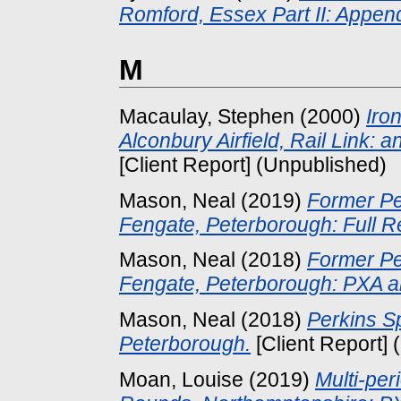
Romford, Essex Part II: Appen
M
Macaulay, Stephen
(2000)
Iro
Alconbury Airfield, Rail Link: 
[Client Report] (Unpublished)
Mason, Neal
(2019)
Former Pe
Fengate, Peterborough: Full R
Mason, Neal
(2018)
Former Pe
Fengate, Peterborough: PXA 
Mason, Neal
(2018)
Perkins S
Peterborough.
[Client Report]
Moan, Louise
(2019)
Multi-per