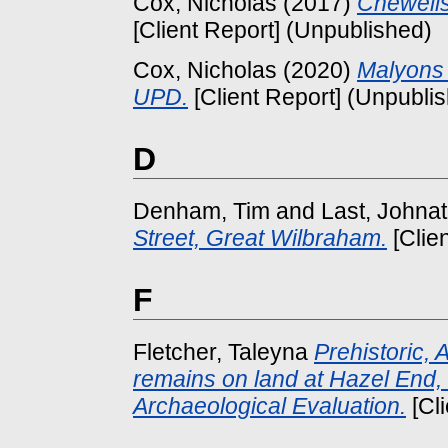
Cox, Nicholas
(2017)
Chewell
[Client Report] (Unpublished)
Cox, Nicholas
(2020)
Malyons 
UPD.
[Client Report] (Unpubli
D
Denham, Tim
and
Last, Johna
Street, Great Wilbraham.
[Clie
F
Fletcher, Taleyna
Prehistoric,
remains on land at Hazel End, 
Archaeological Evaluation.
[Cl