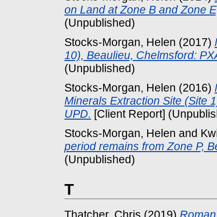
on Land at Zone B and Zone E,
(Unpublished)
Stocks-Morgan, Helen
(2017)
10), Beaulieu, Chelmsford: P
(Unpublished)
Stocks-Morgan, Helen
(2016)
Minerals Extraction Site (Site
UPD.
[Client Report] (Unpubli
Stocks-Morgan, Helen
and
Kw
period remains from Zone P, B
(Unpublished)
T
Thatcher, Chris
(2019)
Roman t