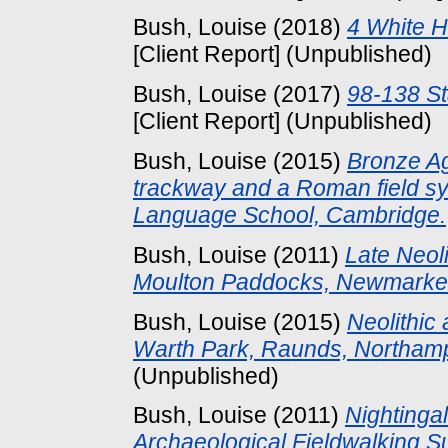
Bush, Louise
(2018)
4 White H
[Client Report] (Unpublished)
Bush, Louise
(2017)
98-138 St
[Client Report] (Unpublished)
Bush, Louise
(2015)
Bronze Ag
trackway and a Roman field sys
Language School, Cambridge.
Bush, Louise
(2011)
Late Neoli
Moulton Paddocks, Newmarket,
Bush, Louise
(2015)
Neolithic 
Warth Park, Raunds, Northamp
(Unpublished)
Bush, Louise
(2011)
Nightinga
Archaeological Fieldwalking S