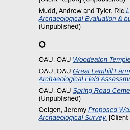
Mudd, Andrew
and
Tyler, Ric
L
Archaeological Evaluation & bu
(Unpublished)
O
OAU, OAU
Woodeaton Temple 
OAU, OAU
Great Lemhill Farm
Archaeological Field Assessmn
OAU, OAU
Spring Road Cemet
(Unpublished)
Oetgen, Jeremy
Proposed Wast
Archaeological Survey.
[Client