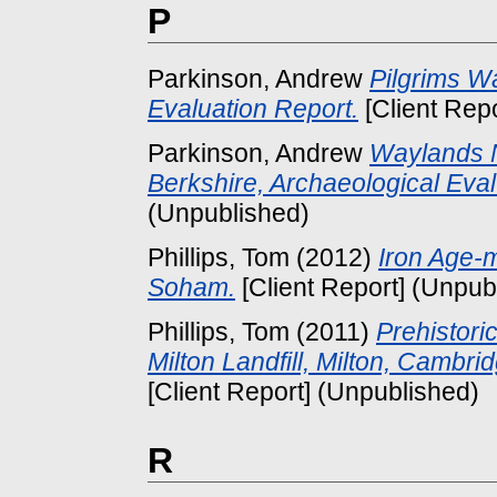
P
Parkinson, Andrew
Pilgrims Wa
Evaluation Report.
[Client Rep
Parkinson, Andrew
Waylands N
Berkshire, Archaeological Eval
(Unpublished)
Phillips, Tom
(2012)
Iron Age-m
Soham.
[Client Report] (Unpub
Phillips, Tom
(2011)
Prehistori
Milton Landfill, Milton, Cambr
[Client Report] (Unpublished)
R