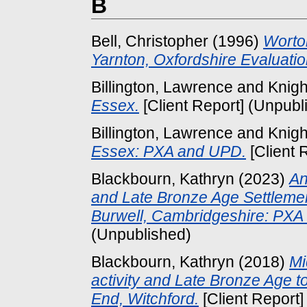
B
Bell, Christopher
(1996)
Worto
Yarnton, Oxfordshire Evaluatio
Billington, Lawrence
and
Knigh
Essex.
[Client Report] (Unpubl
Billington, Lawrence
and
Knigh
Essex: PXA and UPD.
[Client 
Blackbourn, Kathryn
(2023)
An
and Late Bronze Age Settlemen
Burwell, Cambridgeshire: PXA
(Unpublished)
Blackbourn, Kathryn
(2018)
Mi
activity and Late Bronze Age to
End, Witchford.
[Client Report]