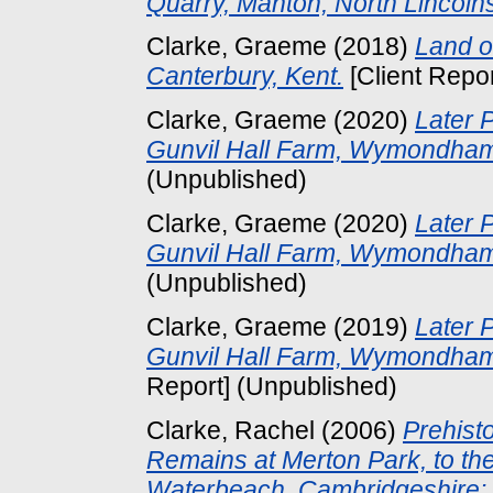
Quarry, Manton, North Lincolns
Clarke, Graeme
(2018)
Land o
Canterbury, Kent.
[Client Repo
Clarke, Graeme
(2020)
Later 
Gunvil Hall Farm, Wymondham,
(Unpublished)
Clarke, Graeme
(2020)
Later 
Gunvil Hall Farm, Wymondham,
(Unpublished)
Clarke, Graeme
(2019)
Later 
Gunvil Hall Farm, Wymondham
Report] (Unpublished)
Clarke, Rachel
(2006)
Prehist
Remains at Merton Park, to the
Waterbeach, Cambridgeshire: 