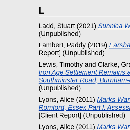
L
Ladd, Stuart
(2021)
Sunnica We
(Unpublished)
Lambert, Paddy
(2019)
Earsha
Report] (Unpublished)
Lewis, Timothy
and
Clarke, G
Iron Age Settlement Remains a
Southminster Road, Burnham-
(Unpublished)
Lyons, Alice
(2011)
Marks War
Romford, Essex Part I: Asses
[Client Report] (Unpublished)
Lyons, Alice
(2011)
Marks War