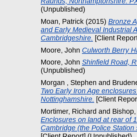
Raunds, Northamptonshire: P
(Unpublished)
Moan, Patrick
(2015)
Bronze A
and Early Medieval Industrial Ac
Cambridgeshire.
[Client Repor
Moore, John
Culworth Berry Hi
Moore, John
Shinfield Road, R
(Unpublished)
Morgan , Stephen
and
Brudene
Two Early Iron Age enclosures a
Nottinghamshire.
[Client Repor
Mortimer, Richard
and
Bishop,
Enclosures on land at rear of
Cambridge (the Police Station 
[Client Report] (Unpublished)