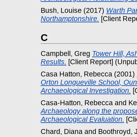
Bush, Louise
(2017)
Warth Par
Northamptonshire.
[Client Rep
C
Campbell, Greg
Tower Hill, A
Results.
[Client Report] (Unpu
Casa Hatton, Rebecca
(2001)
Orton Longueville School, Ou
Archaeological Investigation.
[
Casa-Hatton, Rebecca
and
Ke
Archaeology along the propos
Archaeological Evaluation.
[Cl
Chard, Diana
and
Boothroyd, 