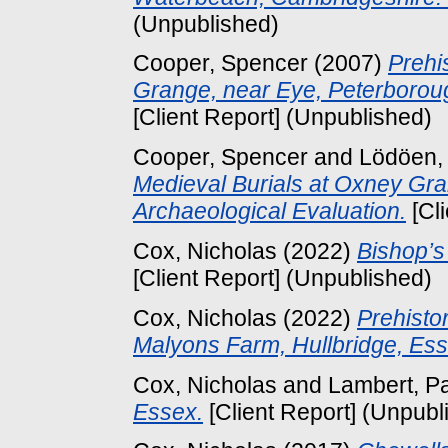
(Unpublished)
Cooper, Spencer
(2007)
Prehi
Grange, near Eye, Peterboroug
[Client Report] (Unpublished)
Cooper, Spencer
and
Lödöen,
Medieval Burials at Oxney Gra
Archaeological Evaluation.
[Cl
Cox, Nicholas
(2022)
Bishop’s
[Client Report] (Unpublished)
Cox, Nicholas
(2022)
Prehisto
Malyons Farm, Hullbridge, Ess
Cox, Nicholas
and
Lambert, P
Essex.
[Client Report] (Unpubl