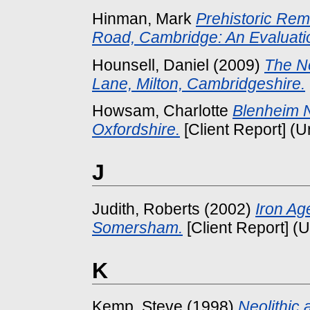
Hinman, Mark
Prehistoric Re
Road, Cambridge: An Evaluati
Hounsell, Daniel
(2009)
The Ne
Lane, Milton, Cambridgeshire.
Howsam, Charlotte
Blenheim N
Oxfordshire.
[Client Report] (
J
Judith, Roberts
(2002)
Iron Ag
Somersham.
[Client Report] (
K
Kemp, Steve
(1998)
Neolithic