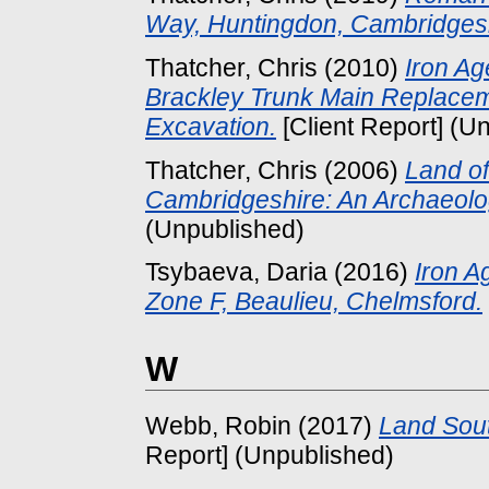
Way, Huntingdon, Cambridgesh
Thatcher, Chris
(2010)
Iron Ag
Brackley Trunk Main Replacem
Excavation.
[Client Report] (U
Thatcher, Chris
(2006)
Land of
Cambridgeshire: An Archaeolog
(Unpublished)
Tsybaeva, Daria
(2016)
Iron A
Zone F, Beaulieu, Chelmsford.
W
Webb, Robin
(2017)
Land Sout
Report] (Unpublished)