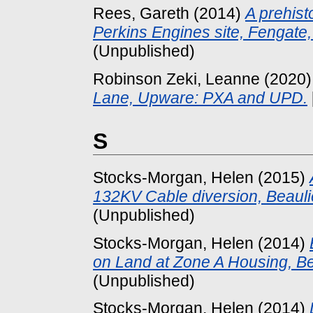
Rees, Gareth
(2014)
A prehist
Perkins Engines site, Fengate
(Unpublished)
Robinson Zeki, Leanne
(2020
Lane, Upware: PXA and UPD.
S
Stocks-Morgan, Helen
(2015)
132KV Cable diversion, Beauli
(Unpublished)
Stocks-Morgan, Helen
(2014)
on Land at Zone A Housing, Be
(Unpublished)
Stocks-Morgan, Helen
(2014)