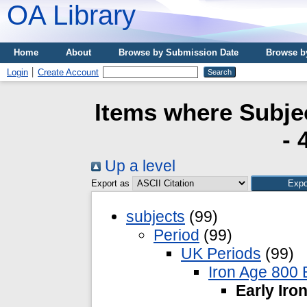
OA Library
Home
About
Browse by Submission Date
Browse b
Login
Create Account
Items where Subjec
- 
Up a level
Export as
subjects
(99)
Period
(99)
UK Periods
(99)
Iron Age 800 
Early Iro