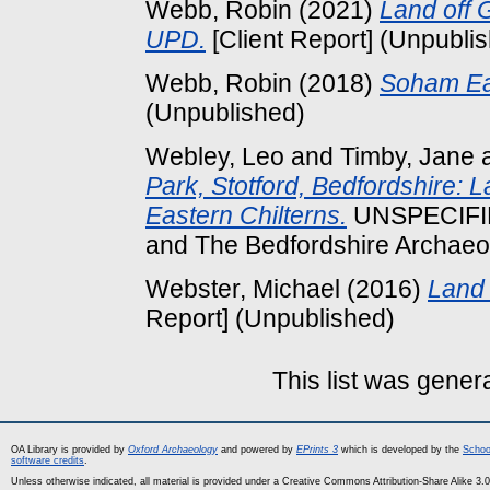
Webb, Robin
(2021)
Land off 
UPD.
[Client Report] (Unpubli
Webb, Robin
(2018)
Soham Ea
(Unpublished)
Webley, Leo
and
Timby, Jane
Park, Stotford, Bedfordshire: L
Eastern Chilterns.
UNSPECIFIED
and The Bedfordshire Archaeol
Webster, Michael
(2016)
Land 
Report] (Unpublished)
This list was gene
OA Library is provided by
Oxford Archaeology
and powered by
EPrints 3
which is developed by the
Schoo
software credits
.
Unless otherwise indicated, all material is provided under a Creative Commons Attribution-Share Alike 3.0