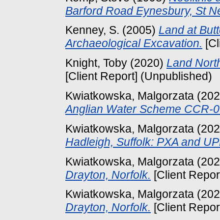
Barford Road Eynesbury, St N
Kenney, S.
(2005)
Land at Butt
Archaeological Excavation.
[Cl
Knight, Toby
(2020)
Land North
[Client Report] (Unpublished)
Kwiatkowska, Malgorzata
(20
Anglian Water Scheme CCR-0
Kwiatkowska, Malgorzata
(20
Hadleigh, Suffolk: PXA and UP
Kwiatkowska, Malgorzata
(20
Drayton, Norfolk.
[Client Repor
Kwiatkowska, Malgorzata
(20
Drayton, Norfolk.
[Client Repor