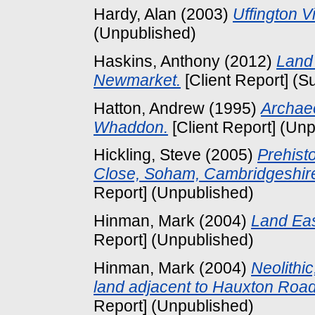
Hardy, Alan
(2003)
Uffington V
(Unpublished)
Haskins, Anthony
(2012)
Land 
Newmarket.
[Client Report] (S
Hatton, Andrew
(1995)
Archaeo
Whaddon.
[Client Report] (Un
Hickling, Steve
(2005)
Prehist
Close, Soham, Cambridgeshire:
Report] (Unpublished)
Hinman, Mark
(2004)
Land Eas
Report] (Unpublished)
Hinman, Mark
(2004)
Neolithi
land adjacent to Hauxton Roa
Report] (Unpublished)