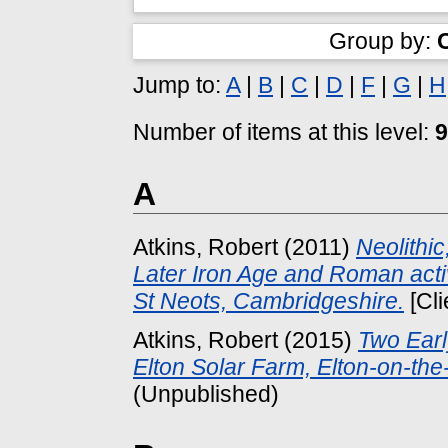
Group by:
Jump to:
A
|
B
|
C
|
D
|
F
|
G
|
H
Number of items at this level:
9
A
Atkins, Robert
(2011)
Neolithic
Later Iron Age and Roman act
St Neots, Cambridgeshire.
[Cli
Atkins, Robert
(2015)
Two Earl
Elton Solar Farm, Elton-on-the-
(Unpublished)