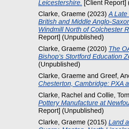
Leicestershire.
[Client Report]
Clarke, Graeme
(2023)
A Late
British and Middle Anglo-Sax
Windmill North of Colchester 
Report] (Unpublished)
Clarke, Graeme
(2020)
The OA
Bishop’s Stortford Education Z
(Unpublished)
Clarke, Graeme
and
Greef, A
Chesterton, Cambridge: PXA 
Clarke, Rachel
and
Collie, To
Pottery Manufacture at Newfou
Report] (Unpublished)
Clarke, Graeme
(2015)
Land a