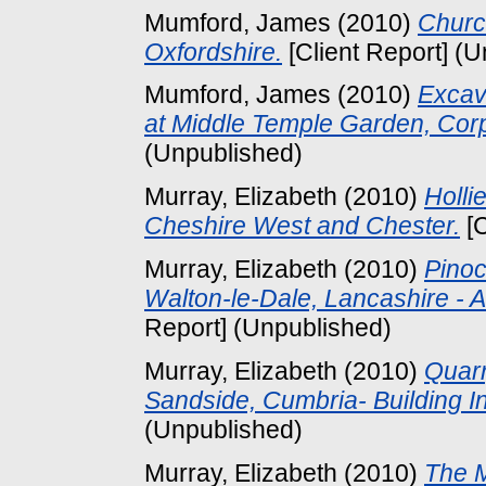
Mumford, James
(2010)
Church
Oxfordshire.
[Client Report] (
Mumford, James
(2010)
Excav
at Middle Temple Garden, Corp
(Unpublished)
Murray, Elizabeth
(2010)
Holli
Cheshire West and Chester.
[C
Murray, Elizabeth
(2010)
Pinoc
Walton-le-Dale, Lancashire - A
Report] (Unpublished)
Murray, Elizabeth
(2010)
Quarr
Sandside, Cumbria- Building In
(Unpublished)
Murray, Elizabeth
(2010)
The M