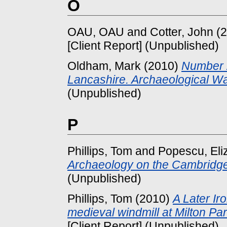
O
OAU, OAU
and
Cotter, John
(2
[Client Report] (Unpublished)
Oldham, Mark
(2010)
Number 2
Lancashire. Archaeological Wat
(Unpublished)
P
Phillips, Tom
and
Popescu, Eli
Archaeology on the Cambridge
(Unpublished)
Phillips, Tom
(2010)
A Later I
medieval windmill at Milton Pa
[Client Report] (Unpublished)