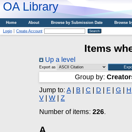
OA Library
Home
About
Browse by Submission Date
Browse b
Login
Create Account
Items whe
Up a level
Export as
Group by:
Creator
Jump to:
A
|
B
|
C
|
D
|
F
|
G
|
H
V
|
W
|
Z
Number of items:
226
.
A