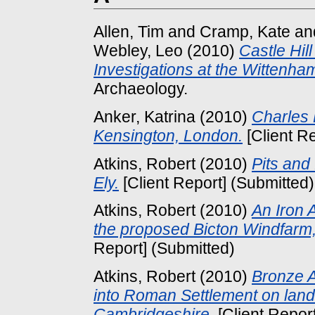
Allen, Tim
and
Cramp, Kate
an
Webley, Leo
(2010)
Castle Hil
Investigations at the Wittenha
Archaeology.
Anker, Katrina
(2010)
Charles 
Kensington, London.
[Client R
Atkins, Robert
(2010)
Pits and
Ely.
[Client Report] (Submitted)
Atkins, Robert
(2010)
An Iron 
the proposed Bicton Windfarm,
Report] (Submitted)
Atkins, Robert
(2010)
Bronze A
into Roman Settlement on land o
Cambridgeshire.
[Client Repor