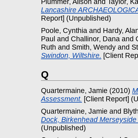
Plummer, Alison
and
Taylor, Ka
Lancashire ARCHAEOLOGICA
Report] (Unpublished)
Poole, Cynthia
and
Hardy, Ala
Paul
and
Challinor, Dana
and
Ruth
and
Smith, Wendy
and
St
Swindon, Wiltshire.
[Client Rep
Q
Quartermaine, Jamie
(2010)
M
Assessment.
[Client Report] (
Quartermaine, Jamie
and
Blyt
Dock, Birkenhead Merseysi
(Unpublished)