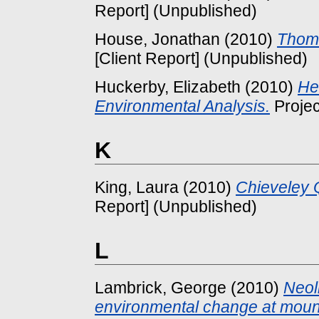
Report] (Unpublished)
House, Jonathan
(2010)
Thoma
[Client Report] (Unpublished)
Huckerby, Elizabeth
(2010)
He
Environmental Analysis.
Projec
K
King, Laura
(2010)
Chieveley 
Report] (Unpublished)
L
Lambrick, George
(2010)
Neol
environmental change at mount