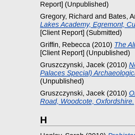
Report] (Unpublished)
Gregory, Richard
and
Bates, 
Lakes Academy, Egremont, Cum
[Client Report] (Submitted)
Griffin, Rebecca
(2010)
The Al
[Client Report] (Unpublished)
Gruszczynski, Jacek
(2010)
N
Palaces Special) Archaeologic
(Unpublished)
Gruszczynski, Jacek
(2010)
O
Road, Woodcote, Oxfordshire.
H