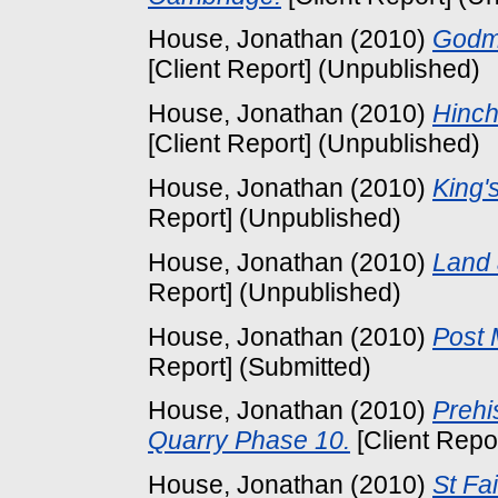
House, Jonathan
(2010)
Godm
[Client Report] (Unpublished)
House, Jonathan
(2010)
Hinch
[Client Report] (Unpublished)
House, Jonathan
(2010)
King'
Report] (Unpublished)
House, Jonathan
(2010)
Land 
Report] (Unpublished)
House, Jonathan
(2010)
Post 
Report] (Submitted)
House, Jonathan
(2010)
Prehi
Quarry Phase 10.
[Client Repo
House, Jonathan
(2010)
St Fa