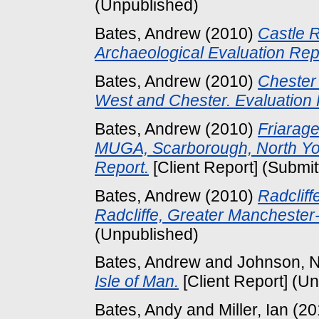
(Unpublished)
Bates, Andrew
(2010)
Castle R
Archaeological Evaluation Rep
Bates, Andrew
(2010)
Chester 
West and Chester. Evaluation 
Bates, Andrew
(2010)
Friarag
MUGA, Scarborough, North Yor
Report.
[Client Report] (Submit
Bates, Andrew
(2010)
Radclif
Radcliffe, Greater Manchester-
(Unpublished)
Bates, Andrew
and
Johnson, N
Isle of Man.
[Client Report] (U
Bates, Andy
and
Miller, Ian
(20