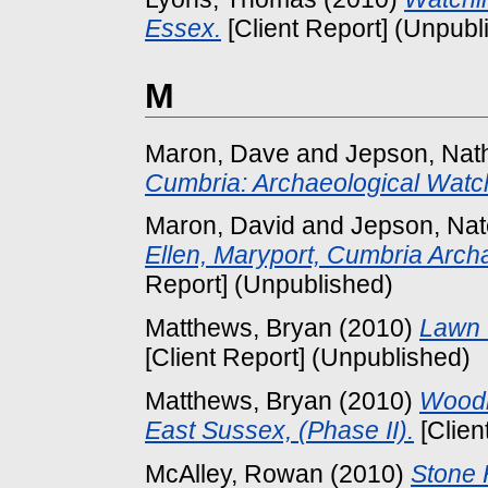
Essex.
[Client Report] (Unpubl
M
Maron, Dave
and
Jepson, Nat
Cumbria: Archaeological Watch
Maron, David
and
Jepson, Nat
Ellen, Maryport, Cumbria Archa
Report] (Unpublished)
Matthews, Bryan
(2010)
Lawn 
[Client Report] (Unpublished)
Matthews, Bryan
(2010)
Woodh
East Sussex, (Phase II).
[Clien
McAlley, Rowan
(2010)
Stone 