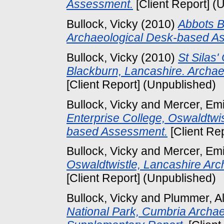
Assessment.
[Client Report] (
Bullock, Vicky
(2010)
Abbots B
Archaeological Desk-based A
Bullock, Vicky
(2010)
St Silas'
Blackburn, Lancashire. Archa
[Client Report] (Unpublished)
Bullock, Vicky
and
Mercer, Emi
Enterprise College, Oswaldtwi
based Assessment.
[Client Re
Bullock, Vicky
and
Mercer, Emi
Oswaldtwistle, Lancashire Ar
[Client Report] (Unpublished)
Bullock, Vicky
and
Plummer, Al
National Park, Cumbria Archae