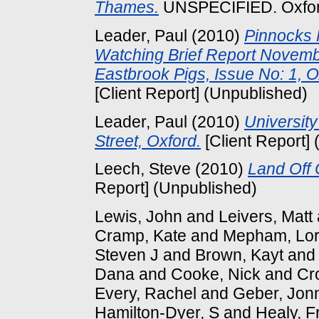
Thames.
UNSPECIFIED. Oxford
Leader, Paul
(2010)
Pinnocks 
Watching Brief Report Novembe
Eastbrook Pigs, Issue No: 1,
[Client Report] (Unpublished)
Leader, Paul
(2010)
University
Street, Oxford.
[Client Report]
Leech, Steve
(2010)
Land Off 
Report] (Unpublished)
Lewis, John
and
Leivers, Matt
Cramp, Kate
and
Mepham, Lor
Steven J
and
Brown, Kayt
an
Dana
and
Cooke, Nick
and
Cr
Every, Rachel
and
Geber, Jon
Hamilton-Dyer, S
and
Healy, F