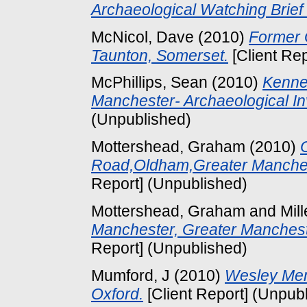
Archaeological Watching Brief
McNicol, Dave
(2010)
Former 
Taunton, Somerset.
[Client Re
McPhillips, Sean
(2010)
Kenned
Manchester- Archaeological Inv
(Unpublished)
Mottershead, Graham
(2010)
Road,Oldham,Greater Manchest
Report] (Unpublished)
Mottershead, Graham
and
Mill
Manchester, Greater Mancheste
Report] (Unpublished)
Mumford, J
(2010)
Wesley Mem
Oxford.
[Client Report] (Unpub