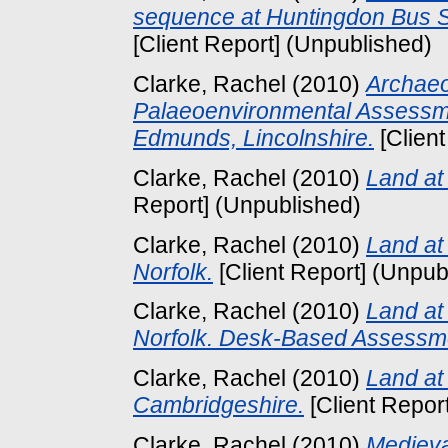
sequence at Huntingdon Bus S
[Client Report] (Unpublished)
Clarke, Rachel
(2010)
Archaeo
Palaeoenvironmental Assessme
Edmunds, Lincolnshire.
[Client
Clarke, Rachel
(2010)
Land at
Report] (Unpublished)
Clarke, Rachel
(2010)
Land at
Norfolk.
[Client Report] (Unpub
Clarke, Rachel
(2010)
Land at 
Norfolk. Desk-Based Assessm
Clarke, Rachel
(2010)
Land at
Cambridgeshire.
[Client Repor
Clarke, Rachel
(2010)
Medieva