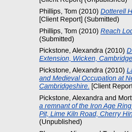
Phillips, Tom
(2010)
Dotterell 
[Client Report] (Submitted)
Phillips, Tom
(2010)
Reach Lod
(Submitted)
Pickstone, Alexandra
(2010)
D
Extension, Wicken, Cambridge
Pickstone, Alexandra
(2010)
L
and Medieval Occupation at 
Cambridgeshire.
[Client Repor
Pickstone, Alexandra
and
Mort
a remnant of the Iron Age Rin
Pit, Lime Kiln Road, Cherry Hi
(Unpublished)