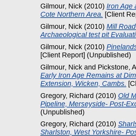
Gilmour, Nick
(2010)
Iron Age 
Cote Northern Area.
[Client Re
Gilmour, Nick
(2010)
Mill Roa
Archaeological test pit Evaluat
Gilmour, Nick
(2010)
Pinelands
[Client Report] (Unpublished)
Gilmour, Nick
and
Pickstone, 
Early Iron Age Remains at Di
Extension, Wicken, Cambs.
[Cl
Gregory, Richard
(2010)
Old M
Pipeline, Merseyside- Post-E
(Unpublished)
Gregory, Richard
(2010)
Sharl
Sharlston, West Yorkshire- P