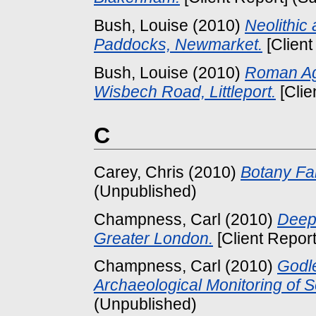
Bush, Louise
(2010)
Neolithic
Paddocks, Newmarket.
[Client
Bush, Louise
(2010)
Roman Agr
Wisbech Road, Littleport.
[Clie
C
Carey, Chris
(2010)
Botany Fa
(Unpublished)
Champness, Carl
(2010)
Deep
Greater London.
[Client Repor
Champness, Carl
(2010)
Godl
Archaeological Monitoring of 
(Unpublished)