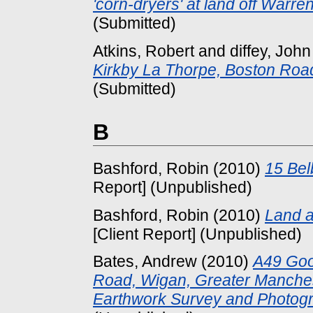
'corn-dryers' at land off Warre
(Submitted)
Atkins, Robert
and
diffey, John
Kirkby La Thorpe, Boston Road
(Submitted)
B
Bashford, Robin
(2010)
15 Bel
Report] (Unpublished)
Bashford, Robin
(2010)
Land a
[Client Report] (Unpublished)
Bates, Andrew
(2010)
A49 Goo
Road, Wigan, Greater Manchest
Earthwork Survey and Photogr