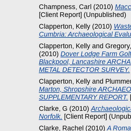
Champness, Carl
(2010)
Macc
[Client Report] (Unpublished)
Clapperton, Kelly
(2010)
Waste
Cumbria: Archaeological Evalu
Clapperton, Kelly
and
Gregory,
(2010)
Dover Lodge Farm Golf 
Blackpool, Lancashire AR
METAL DETECTOR SURVEY.
Clapperton, Kelly
and
Plummer,
Marton, Shropshire ARCHA
SUPPLEMENTARY REPORT.
Clarke, G
(2010)
Archaeologic
Norfolk.
[Client Report] (Unpub
Clarke, Rachel
(2010)
A Roman