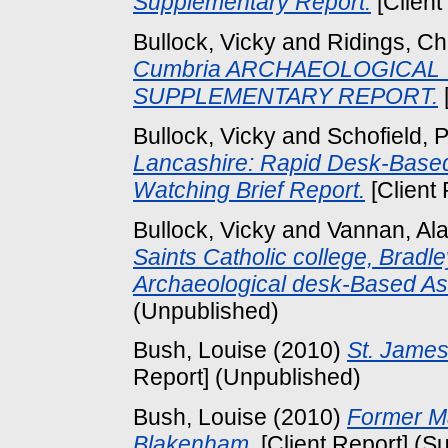
Supplementary Report.
[Client
Bullock, Vicky
and
Ridings, Ch
Cumbria ARCHAEOLOGICAL 
SUPPLEMENTARY REPORT.
Bullock, Vicky
and
Schofield, 
Lancashire: Rapid Desk-Base
Watching Brief Report.
[Client 
Bullock, Vicky
and
Vannan, Ala
Saints Catholic college, Bradl
Archaeological desk-Based A
(Unpublished)
Bush, Louise
(2010)
St. James
Report] (Unpublished)
Bush, Louise
(2010)
Former M
Blakenham.
[Client Report] (S