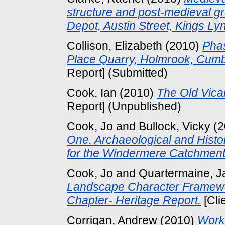
structure and post-medieval gr
Depot, Austin Street, Kings Ly
Collison, Elizabeth
(2010)
Phas
Place Quarry, Holmrook, Cumbr
Report] (Submitted)
Cook, Ian
(2010)
The Old Vica
Report] (Unpublished)
Cook, Jo
and
Bullock, Vicky
(2
One. Archaeological and Hist
for the Windermere Catchment
Cook, Jo
and
Quartermaine, J
Landscape Character Framewor
Chapter- Heritage Report.
[Cli
Corrigan, Andrew
(2010)
Worke