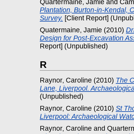
Quartermaine, Jamie
and
Camp
Plantation, Burton-in-Kendal,
Survey.
[Client Report] (Unpub
Quatermaine, Jamie
(2010)
Dr
Design for Post-Excavation As
Report] (Unpublished)
R
Raynor, Caroline
(2010)
The C
Lane, Liverpool. Archaeologica
(Unpublished)
Raynor, Caroline
(2010)
St Th
Liverpool: Archaeological Watc
Raynor, Caroline
and
Quarter