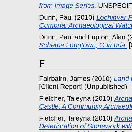
from Image Series.
UNSPECIFIE
Dunn, Paul
(2010)
Lochinvar F
Cumbria: Archaeological Watch
Dunn, Paul
and
Lupton, Alan
(
Scheme Longtown, Cumbria.
[
F
Fairbairn, James
(2010)
Land 
[Client Report] (Unpublished)
Fletcher, Taleyna
(2010)
Archa
Castle: A Community Archaeolo
Fletcher, Taleyna
(2010)
Archa
Deterioration of Stonework wi