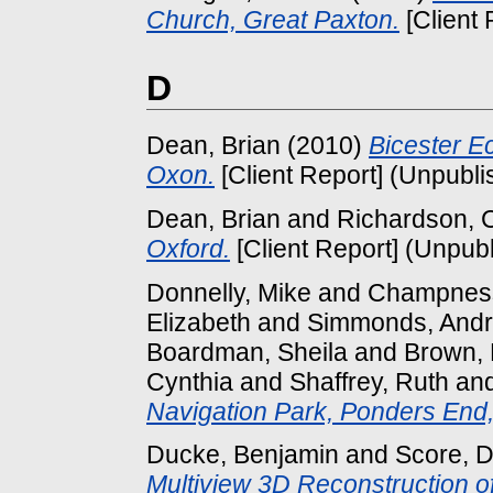
Church, Great Paxton.
[Client 
D
Dean, Brian
(2010)
Bicester E
Oxon.
[Client Report] (Unpubli
Dean, Brian
and
Richardson, 
Oxford.
[Client Report] (Unpub
Donnelly, Mike
and
Champness
Elizabeth
and
Simmonds, And
Boardman, Sheila
and
Brown, 
Cynthia
and
Shaffrey, Ruth
an
Navigation Park, Ponders End, 
Ducke, Benjamin
and
Score, D
Multiview 3D Reconstruction o