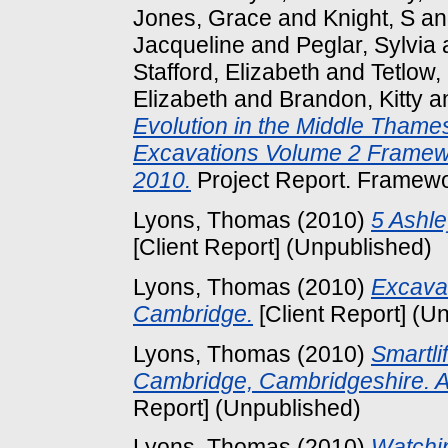
Jones, Grace
and
Knight, S
a
Jacqueline
and
Peglar, Sylvia
Stafford, Elizabeth
and
Tetlow
Elizabeth
and
Brandon, Kitty
a
Evolution in the Middle Thame
Excavations Volume 2 Framew
2010.
Project Report. Framewo
Lyons, Thomas
(2010)
5 Ashl
[Client Report] (Unpublished)
Lyons, Thomas
(2010)
Excavat
Cambridge.
[Client Report] (U
Lyons, Thomas
(2010)
Smartli
Cambridge, Cambridgeshire. A
Report] (Unpublished)
Lyons, Thomas
(2010)
Watchin