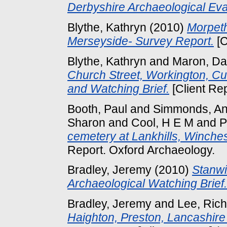
Derbyshire Archaeological Eva
Blythe, Kathryn
(2010)
Morpeth
Merseyside- Survey Report.
[C
Blythe, Kathryn
and
Maron, Da
Church Street, Workington, 
and Watching Brief.
[Client Re
Booth, Paul
and
Simmonds, A
Sharon
and
Cool, H E M
and
P
cemetery at Lankhills, Winche
Report. Oxford Archaeology.
Bradley, Jeremy
(2010)
Stanwi
Archaeological Watching Brief.
Bradley, Jeremy
and
Lee, Ric
Haighton, Preston, Lancashire