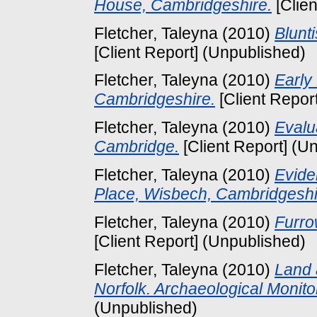
House, Cambridgeshire.
[Clien
Fletcher, Taleyna
(2010)
Blunt
[Client Report] (Unpublished)
Fletcher, Taleyna
(2010)
Early
Cambridgeshire.
[Client Repor
Fletcher, Taleyna
(2010)
Evalua
Cambridge.
[Client Report] (U
Fletcher, Taleyna
(2010)
Evide
Place, Wisbech, Cambridgeshi
Fletcher, Taleyna
(2010)
Furro
[Client Report] (Unpublished)
Fletcher, Taleyna
(2010)
Land 
Norfolk. Archaeological Monito
(Unpublished)