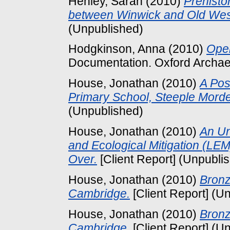
Henley, Sarah
(2010)
Prehisto
between Winwick and Old West
(Unpublished)
Hodgkinson, Anna
(2010)
Ope
Documentation. Oxford Archae
House, Jonathan
(2010)
A Pos
Primary School, Steeple Mord
(Unpublished)
House, Jonathan
(2010)
An Un
and Ecological Mitigation (LE
Over.
[Client Report] (Unpubli
House, Jonathan
(2010)
Bronz
Cambridge.
[Client Report] (U
House, Jonathan
(2010)
Bronz
Cambridge.
[Client Report] (U