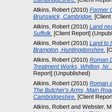
Atkins, Robert
(2010)
Former C
Brunswick, Cambridge.
[Client
Atkins, Robert
(2010)
Land ne
Suffolk.
[Client Report] (Unpub
Atkins, Robert
(2010)
Land to 
Brampton, Huntingdonshire.
[C
Atkins, Robert
(2010)
Roman D
Treatment Works, Whilton, Nr.
Report] (Unpublished)
Atkins, Robert
(2010)
Roman an
The Butcher's Arms, Main Roa
Cambridgeshire.
[Client Repor
Atkins, Robert
and
Webster, M