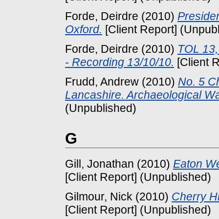
Forde, Deirdre
(2010)
Preside
Oxford.
[Client Report] (Unpub
Forde, Deirdre
(2010)
TOL 13,
- Recording 13/10/10.
[Client 
Frudd, Andrew
(2010)
No. 5 Ch
Lancashire. Archaeological Wat
(Unpublished)
G
Gill, Jonathan
(2010)
Eaton Wei
[Client Report] (Unpublished)
Gilmour, Nick
(2010)
Cherry Hi
[Client Report] (Unpublished)