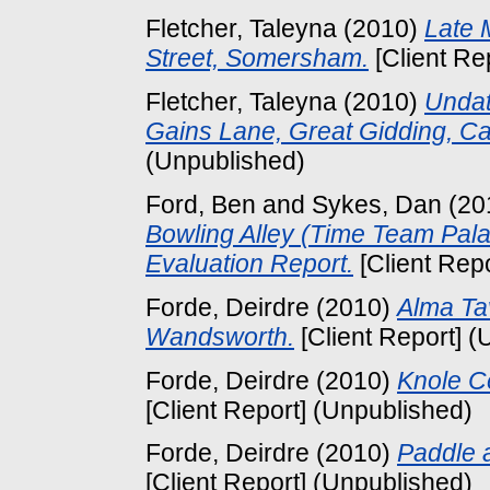
Fletcher, Taleyna
(2010)
Late 
Street, Somersham.
[Client Re
Fletcher, Taleyna
(2010)
Undat
Gains Lane, Great Gidding, C
(Unpublished)
Ford, Ben
and
Sykes, Dan
(20
Bowling Alley (Time Team Pala
Evaluation Report.
[Client Rep
Forde, Deirdre
(2010)
Alma Ta
Wandsworth.
[Client Report] (
Forde, Deirdre
(2010)
Knole Ce
[Client Report] (Unpublished)
Forde, Deirdre
(2010)
Paddle 
[Client Report] (Unpublished)