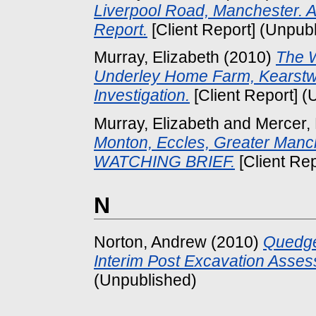
Liverpool Road, Manchester. A
Report.
[Client Report] (Unpub
Murray, Elizabeth
(2010)
The W
Underley Home Farm, Kearstwi
Investigation.
[Client Report] (
Murray, Elizabeth
and
Mercer,
Monton, Eccles, Greater M
WATCHING BRIEF.
[Client Re
N
Norton, Andrew
(2010)
Quedge
Interim Post Excavation Asse
(Unpublished)