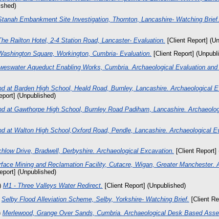
ished)
Stanah Embankment Site Investigation, Thornton, Lancashire- Watching Brief
The Railton Hotel, 2-4 Station Road, Lancaster- Evaluation.
[Client Report] (U
Washington Square, Workington, Cumbria- Evaluation.
[Client Report] (Unpubl
weswater Aqueduct Enabling Works, Cumbria. Archaeological Evaluation and 
d at Barden High School, Heald Road, Burnley, Lancashire. Archaeological E
eport] (Unpublished)
nd at Gawthorpe High School, Burnley Road Padiham, Lancashire. Archaeologi
nd at Walton High School,Oxford Road, Pendle, Lancashire. Archaeological Ev
hlow Drive, Bradwell, Derbyshire. Archaeological Excavation.
[Client Report]
face Mining and Reclamation Facility, Cutacre, Wigan, Greater Manchester. 
eport] (Unpublished)
)
M1 - Three Valleys Water Redirect.
[Client Report] (Unpublished)
)
Selby Flood Alleviation Scheme, Selby, Yorkshire- Watching Brief.
[Client Re
)
Merlewood, Grange Over Sands, Cumbria. Archaeological Desk Based Ass