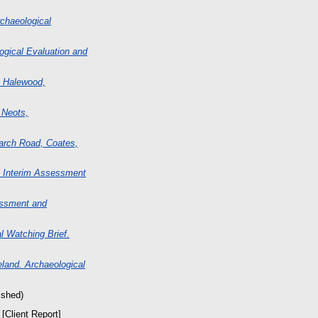
rchaeological
ogical Evaluation and
, Halewood,
 Neots,
March Road, Coates,
l Interim Assessment
essment and
 Watching Brief.
land. Archaeological
ished)
[Client Report]