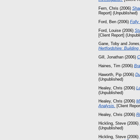
Fern, Chris
(2006)
Shar
Report] (Unpublished)
Ford, Ben
(2006)
Folly
Ford, Louise
(2006)
St
[Client Report] (Unpubl
Gane, Toby
and
Jones
Hertfordshire: Building
Gill, Jonathan
(2006)
C
Haines, Tim
(2006)
Bra
Haworth, Pip
(2006)
Du
(Unpublished)
Healey, Chris
(2006)
L
(Unpublished)
Healey, Chris
(2006)
Mi
Analysis.
[Client Repor
Healey, Chris
(2006)
Ri
Hickling, Steve
(2006)
(Unpublished)
Hickling, Steve
(2006)