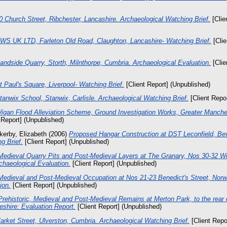
0 Church Street, Ribchester, Lancashire. Archaeological Watching Brief.
[Clie
WS UK LTD, Farleton Old Road, Claughton, Lancashire- Watching Brief.
[Clie
andside Quarry, Storth, Milnthorpe, Cumbria. Archaeological Evaluation.
[Clie
t Paul's Square, Liverpool- Watching Brief.
[Client Report] (Unpublished)
tanwix School, Stanwix, Carlisle. Archaeological Watching Brief.
[Client Repo
igan Flood Alleviation Scheme, Ground Investigation Works, Greater Manche
 Report] (Unpublished)
kerby, Elizabeth
(2006)
Proposed Hangar Construction at DST Leconfield, Bev
g Brief.
[Client Report] (Unpublished)
Medieval Quarry Pits and Post-Medieval Layers at The Granary, Nos 30-32 We
haeological Evaluation.
[Client Report] (Unpublished)
Medieval and Post-Medieval Occupation at Nos 21-23 Benedict's Street, Norwi
ion.
[Client Report] (Unpublished)
Prehistoric, Medieval and Post-Medieval Remains at Merton Park, to the rear 
shire: Evaluation Report.
[Client Report] (Unpublished)
arket Street, Ulverston, Cumbria. Archaeological Watching Brief.
[Client Repo