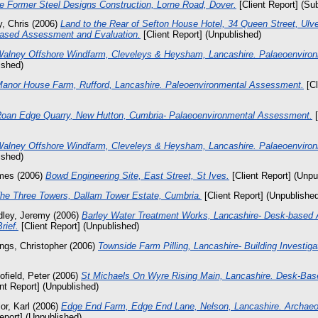
e Former Steel Designs Construction, Lorne Road, Dover.
[Client Report] (Su
, Chris
(2006)
Land to the Rear of Sefton House Hotel, 34 Queen Street, Ulv
Based Assessment and Evaluation.
[Client Report] (Unpublished)
alney Offshore Windfarm, Cleveleys & Heysham, Lancashire. Palaeoenviro
ished)
anor House Farm, Rufford, Lancashire. Paleoenvironmental Assessment.
[Cl
oan Edge Quarry, New Hutton, Cumbria- Palaeoenvironmental Assessment.
[
alney Offshore Windfarm, Cleveleys & Heysham, Lancashire. Palaeoenviro
ished)
mes
(2006)
Bowd Engineering Site, East Street, St Ives.
[Client Report] (Unpu
he Three Towers, Dallam Tower Estate, Cumbria.
[Client Report] (Unpublishe
dley, Jeremy
(2006)
Barley Water Treatment Works, Lancashire- Desk-based
rief.
[Client Report] (Unpublished)
ings, Christopher
(2006)
Townside Farm Pilling, Lancashire- Building Investiga
ofield, Peter
(2006)
St Michaels On Wyre Rising Main, Lancashire. Desk-Ba
nt Report] (Unpublished)
or, Karl
(2006)
Edge End Farm, Edge End Lane, Nelson, Lancashire. Archaeol
eport] (Unpublished)