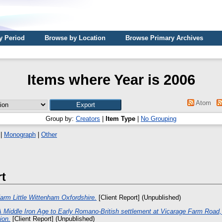
y Period
Browse by Location
Browse Primary Archives
Items where Year is 2006
Atom
Group by:
Creators
|
Item Type
|
No Grouping
|
Monograph
|
Other
rt
Farm Little Wittenham Oxfordshire.
[Client Report] (Unpublished)
A Middle Iron Age to Early Romano-British settlement at Vicarage Farm Road
ion.
[Client Report] (Unpublished)