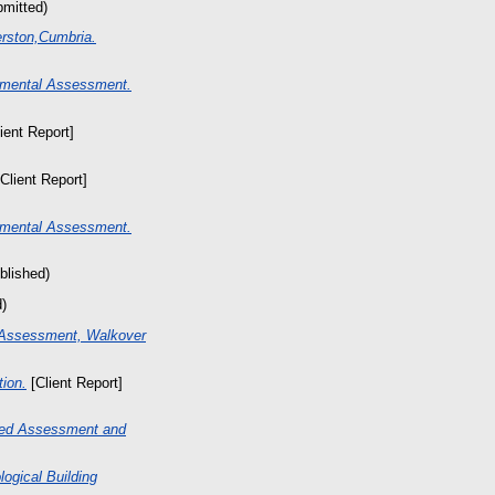
bmitted)
erston,Cumbria.
nmental Assessment.
ient Report]
Client Report]
nmental Assessment.
blished)
d)
 Assessment, Walkover
tion.
[Client Report]
sed Assessment and
ogical Building