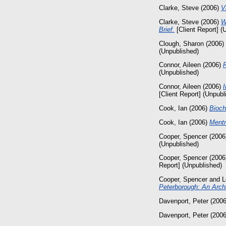
Clarke, Steve
(2006)
V
Clarke, Steve
(2006)
W
Brief.
[Client Report] (
Clough, Sharon
(2006)
(Unpublished)
Connor, Aileen
(2006)
(Unpublished)
Connor, Aileen
(2006)
I
[Client Report] (Unpubl
Cook, Ian
(2006)
Bioch
Cook, Ian
(2006)
Mentm
Cooper, Spencer
(2006
(Unpublished)
Cooper, Spencer
(2006
Report] (Unpublished)
Cooper, Spencer
and
L
Peterborough: An Archa
Davenport, Peter
(200
Davenport, Peter
(200