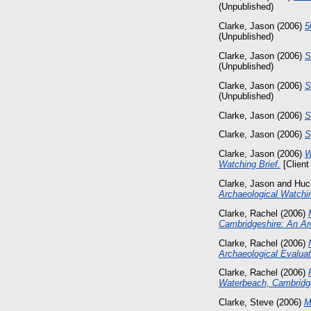
(Unpublished)
Clarke, Jason
(2006)
5
(Unpublished)
Clarke, Jason
(2006)
S
(Unpublished)
Clarke, Jason
(2006)
S
(Unpublished)
Clarke, Jason
(2006)
S
Clarke, Jason
(2006)
S
Clarke, Jason
(2006)
W
Watching Brief.
[Client
Clarke, Jason
and
Huc
Archaeological Watchin
Clarke, Rachel
(2006)
Cambridgeshire: An Arc
Clarke, Rachel
(2006)
Archaeological Evaluat
Clarke, Rachel
(2006)
Waterbeach, Cambridge
Clarke, Steve
(2006)
M