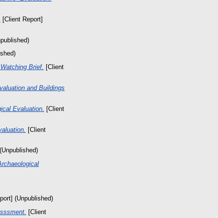
.
[Client Report]
npublished)
ished)
Watching Brief.
[Client
valuation and Buildings
cal Evaluation.
[Client
aluation.
[Client
 (Unpublished)
Archaeological
port] (Unpublished)
esssment.
[Client