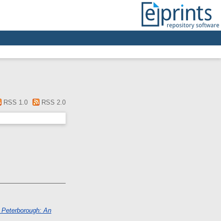
RSS 1.0
RSS 2.0
, Peterborough: An