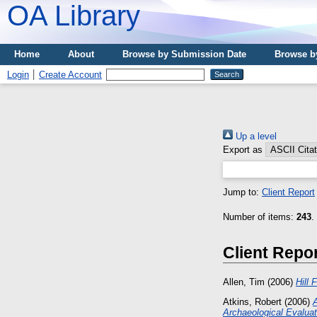
OA Library
Home
About
Browse by Submission Date
Browse b
Login
Create Account
Up a level
Export as
Jump to:
Client Report
Number of items:
243
.
Client Repo
Allen, Tim
(2006)
Hill 
Atkins, Robert
(2006)
Archaeological Evaluat