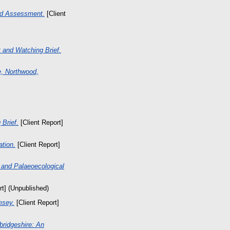
ed Assessment.
[Client
 and Watching Brief.
e, Northwood,
 Brief.
[Client Report]
tion.
[Client Report]
n and Palaeoecological
rt] (Unpublished)
msey.
[Client Report]
ridgeshire: An