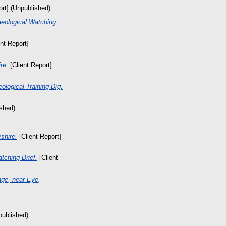
ort] (Unpublished)
aeological Watching
nt Report]
re.
[Client Report]
ological Training Dig.
ished)
shire.
[Client Report]
tching Brief.
[Client
nge, near Eye,
published)