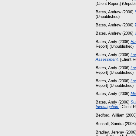
[Client Report] (Unpubl
Bates, Andrew
(2006)
(Unpublished)
Bates, Andrew
(2006)
Bates, Andrew
(2006)
Bates, Andy
(2006)
Ha
Report] (Unpublished)
Bates, Andy
(2006)
Lan
Assessment.
[Client R
Bates, Andy
(2006)
La
Report] (Unpublished)
Bates, Andy
(2006)
La
Report] (Unpublished)
Bates, Andy
(2006)
Mic
Bates, Andy
(2006)
Sur
Investigation.
[Client R
Bedford, William
(2006
Bonsall, Sandra
(2006
Bradley, Jeremy
(2006