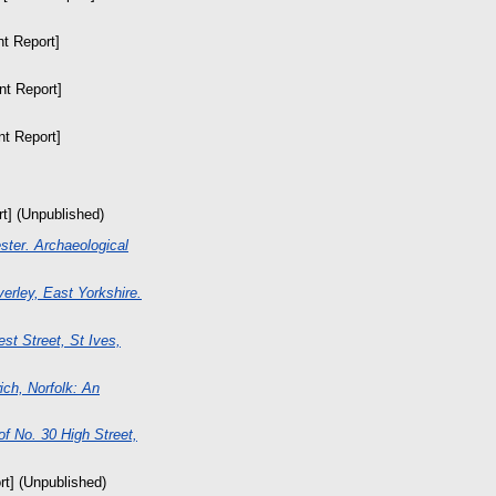
nt Report]
nt Report]
nt Report]
rt] (Unpublished)
ster. Archaeological
erley, East Yorkshire.
st Street, St Ives,
ch, Norfolk: An
of No. 30 High Street,
rt] (Unpublished)