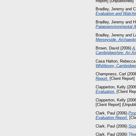
Report] (Unpublished)
Bradley, Jeremy
and
C
Evaluation and Watchin
Bradley, Jeremy
and
H
Palaeoenvironmental 
Bradley, Jeremy
and
L
Merseyside. Archaeolo
Brown, David
(2006)
A
Cambridgeshire: An Arc
Casa Hatton, Rebecca
Whittlesey, Cambridges
Champness, Carl
(200
Report.
[Client Report]
Clapperton, Kelly
(200
Evaluation.
[Client Rep
Clapperton, Kelly
(200
[Client Report] (Unpubl
Clark, Paul
(2006)
Prop
Evaluation Report.
[Cli
Clark, Paul
(2006)
Size
Clark, Paul
(2006)
Thor