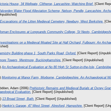
ictoria House, 34 Wellgate, Clitheroe, Lancashire- Watching Brief.
[Client Rep
alverden Water Flood Alleviation Scheme, Nelson, Pendle, Lancashire. Arch
Unpublished)
Excavations of the Litten Medieval Cemetery, Newbury, West Berkshire.
[Clie
Roman Enclosures at Longsands Community College, St Neots, Cambridgeshi
nvestigations on a Medieval Moated Site at Hall Orchard, Fulbourn: An Archae
ished)
emistry Building phase 1, South Parks Road, Oxford.
[Client Report] (Unpubl
ore Towers, Mentmore, Buckinghamshire.
[Client Report] (Unpublished)
)
An Archaeological Evaluation at No 80 High St Sutton-in-the-Isle, Cambridge
)
Monitoring at Manor Farm, Morborne, Cambridgeshire: An Archaeological Wa
ödöen, Adam
(2006)
Prehistoric Remains and Medieval Burials at Oxney Gra
eological Evaluation.
[Client Report] (Unpublished)
6)
13 Broad Street, Bath.
[Client Report] (Unpublished)
6)
Hankin’s Garage, 47 West Street, Alresford, Hampshire.
[Client Report] (Un