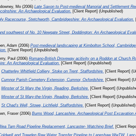
downey, Mo
(2006)
Late Saxon to Post-medieval Manorial and Settlement Re
colnshire: An Archaeological Evaluation.
[Client Report] (Unpublished)
uly Racecourse, Stetchworth, Cambridgeshire: An Archaeological Evaluation.
[
and southwest of No. 10 Newgate Street, Doddington: An Archaeological Evalu
oen, Adam
(2006)
Post-medieval landscaping at Kimbolton School, Cambridge
ion.
[Client Report] (Unpublished)
rry, Paul
(2006)
Romano-British Droveway acitivity on a Roddon at Church Ro
re: An Archaeological Evaluation.
[Client Report] (Unpublished)
)
Chatterley Whitfield Colliery, Stoke on Trent, Staffordshire.
[Client Report] (U
)
Cumnor Parish Cemetery Extension, Cumnor, Oxfordshire.
[Client Report] (
)
Minster of St Mary the Virgin, Reading, Berkshire.
[Client Report] (Unpublish
)
Minster of St Mary-the-Virgin, Reading, Berkshire.
[Client Report] (Unpublish
)
St Chad’s Well, Stowe, Lichfield, Staffordshire.
[Client Report] (Unpublished)
wn, Fraser
(2006)
Burns Wood, Lancashire. Archaeological Post Excavation
Blea Tarn Road Pipeline Replacement, Lancaster- Watching Brief.
[Client Repo
Coldwell and Trawden Raw Water Transfer Pipeline to Laneshaw WwTW, Lanca