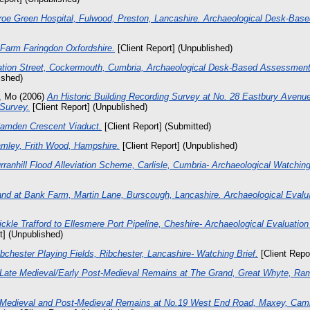
oe Green Hospital, Fulwood, Preston, Lancashire. Archaeological Desk-Bas
 Farm Faringdon Oxfordshire.
[Client Report] (Unpublished)
ation Street, Cockermouth, Cumbria, Archaeological Desk-Based Assessment
ished)
, Mo
(2006)
An Historic Building Recording Survey at No. 28 Eastbury Avenu
 Survey.
[Client Report] (Unpublished)
amden Crescent Viaduct.
[Client Report] (Submitted)
mley, Frith Wood, Hampshire.
[Client Report] (Unpublished)
rranhill Flood Alleviation Scheme, Carlisle, Cumbria- Archaeological Watching
and at Bank Farm, Martin Lane, Burscough, Lancashire. Archaeological Evalua
ckle Trafford to Ellesmere Port Pipeline, Cheshire- Archaeological Evaluatio
t] (Unpublished)
bchester Playing Fields, Ribchester, Lancashire- Watching Brief.
[Client Repo
Late Medieval/Early Post-Medieval Remains at The Grand, Great Whyte, Ra
Medieval and Post-Medieval Remains at No.19 West End Road, Maxey, Camb