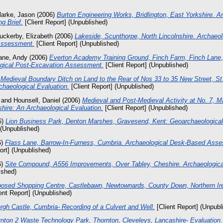
larke, Jason
(2006)
Burton Engineering Works, Bridlington, East Yorkshire. A
g Brief.
[Client Report] (Unpublished)
uckerby, Elizabeth
(2006)
Lakeside, Scunthorpe, North Lincolnshire. Archaeol
Assessment.
[Client Report] (Unpublished)
ane, Andy
(2006)
Everton Academy Training Ground, Finch Farm, Finch Lane
gical Post-Excavation Assessment.
[Client Report] (Unpublished)
 Medieval Boundary Ditch on Land to the Rear of Nos 33 to 35 New Street, St
haeological Evaluation.
[Client Report] (Unpublished)
and
Hounsell, Daniel
(2006)
Medieval and Post-Medieval Activity at No. 7, 
hire: An Archaeological Evaluation.
[Client Report] (Unpublished)
6)
Lion Business Park, Denton Marshes, Gravesend, Kent: Geoarchaeologica
 (Unpublished)
6)
Flass Lane, Barrow-In-Furness, Cumbria. Archaeological Desk-Based Ass
ort] (Unpublished)
6)
Site Compound, A556 Improvements, Over Tabley, Cheshire. Archaeological
ished)
osed Shopping Centre, Castlebawn, Newtownards, County Down, Northern Ire
ent Report] (Unpublished)
rgh Castle, Cumbria- Recording of a Culvert and Well.
[Client Report] (Unpubl
nton 2 Waste Technology Park, Thornton, Cleveleys, Lancashire- Evaluation.