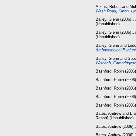
Atkins, Robert
and
Mul
Wash Road, Kirton, Lin
Bailey, Glenn
(2006)
J
(Unpublished)
Bailey, Glenn
(2006)
L
(Unpublished)
Bailey, Glenn
and
Lod
Archaeological Evaluat
Bailey, Glenn
and
Spoe
Wisbech, Cambridgeshi
Bashford, Robin
(2006
Bashford, Robin
(2006
Bashford, Robin
(2006
Bashford, Robin
(2006
Bashford, Robin
(2006
Bates, Andrew
and
Bro
Report] (Unpublished)
Bates, Andrew
(2006)
Bates, Andrew
(2006)