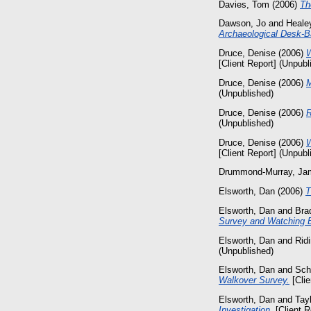
Davies, Tom
(2006)
Th
Dawson, Jo
and
Healey
Archaeological Desk-
Druce, Denise
(2006)
W
[Client Report] (Unpubl
Druce, Denise
(2006)
M
(Unpublished)
Druce, Denise
(2006)
R
(Unpublished)
Druce, Denise
(2006)
W
[Client Report] (Unpubl
Drummond-Murray, Ja
Elsworth, Dan
(2006)
T
Elsworth, Dan
and
Bra
Survey and Watching B
Elsworth, Dan
and
Rid
(Unpublished)
Elsworth, Dan
and
Sch
Walkover Survey.
[Clie
Elsworth, Dan
and
Tayl
Investigation.
[Client R