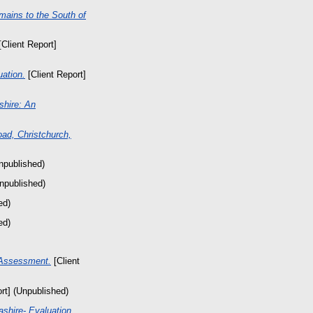
mains to the South of
Client Report]
ation.
[Client Report]
shire: An
ad, Christchurch,
npublished)
Unpublished)
ed)
ed)
 Assessment.
[Client
rt] (Unpublished)
shire- Evaluation.