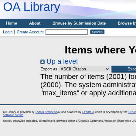
OA Library
Home
About
Browse by Submission Date
Browse b
Login
Create Account
Items where Y
Up a level
Export as
The number of items (2001) for
(2000). The system administrat
"max_items" or apply additional 
OA Library is provided by
Oxford Archaeology
and powered by
EPrints 3
which is developed by the
Schoo
software credits
.
Unless otherwise indicated, all material is provided under a Creative Commons Attribution-Share Alike 3.0